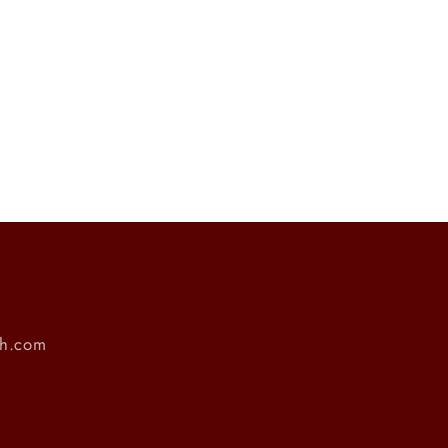
ch.com