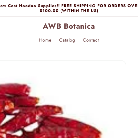
Low Cost Hoodoo Supplies!! FREE SHIPPING FOR ORDERS OVE
$100.00 (WITHIN THE US)
AWB Botanica
Home
Catalog
Contact