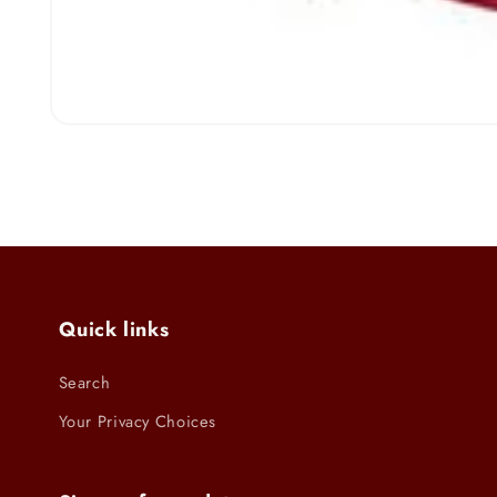
Open
media
1
in
modal
Quick links
Search
Your Privacy Choices