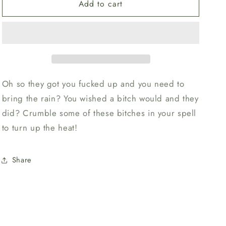
o
Add to cart
Chili
Chili
n
Peppers
Peppers
Oh so they got you fucked up and you need to
bring the rain? You wished a bitch would and they
did? Crumble some of these bitches in your spell
to turn up the heat!
Share