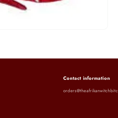
Contact information
orders@theafrikanwitchbit