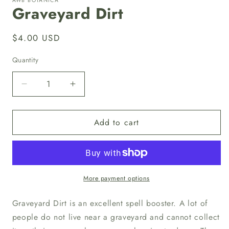
AWB BOTANICA
in
Graveyard Dirt
modal
Regular
$4.00 USD
price
Quantity
Quantity
Decrease
Increase
quantity
quantity
for
for
Add to cart
Graveyard
Graveyard
Dirt
Dirt
More payment options
Graveyard Dirt is an excellent spell booster. A lot of
people do not live near a graveyard and cannot collect