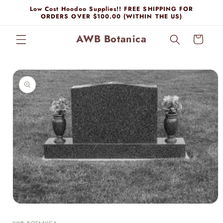
Skip to
Low Cost Hoodoo Supplies!! FREE SHIPPING FOR
content
ORDERS OVER $100.00 (WITHIN THE US)
AWB Botanica
Cart
Skip to
product
information
Open
media
1