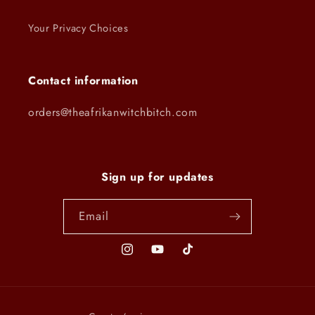
Your Privacy Choices
Contact information
orders@theafrikanwitchbitch.com
Sign up for updates
Email
Instagram
YouTube
TikTok