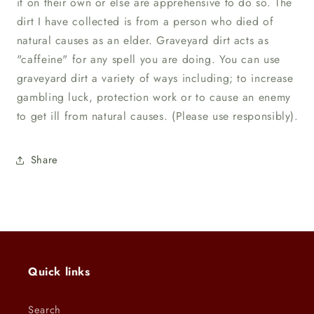
it on their own or else are apprehensive to do so. The
dirt I have collected is from a person who died of
natural causes as an elder. Graveyard dirt acts as
"caffeine" for any spell you are doing. You can use
graveyard dirt a variety of ways including; to increase
gambling luck, protection work or to cause an enemy
to get ill from natural causes. (Please use responsibly).
Share
Quick links
Search